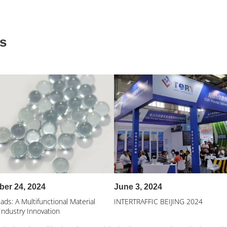
s
er 24, 2024
June 3, 2024
ads: A Multifunctional Material
INTERTRAFFIC BEIJING 2024
Industry Innovation