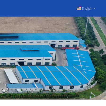
English