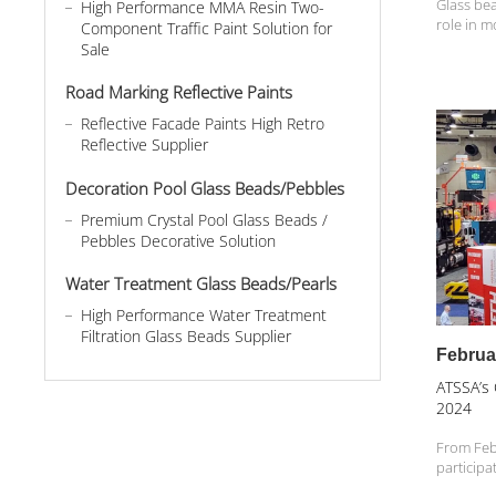
Glass bea
High Performance MMA Resin Two-
role in m
Component Traffic Paint Solution for
road safe
Sale
seemingl
an indisp
Road Marking Reflective Paints
With its...
Reflective Facade Paints High Retro
Reflective Supplier
Decoration Pool Glass Beads/Pebbles
Premium Crystal Pool Glass Beads /
Pebbles Decorative Solution
Water Treatment Glass Beads/Pearls
High Performance Water Treatment
Filtration Glass Beads Supplier
Februa
ATSSA’s
2024
From Feb
participa
Show (AT