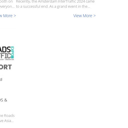
booth on
Recently, the Amsterdam InterTraffic 2024 came
everyone
to a successful end. As a grand event in the
.TRAFFIC
international traffic industry, this exhibition has
w More >
View More >
hed at
attracted the participation of many well-known
companies and professionals from all ovrer th...
DS &
the Roads
ve Asia
h you what