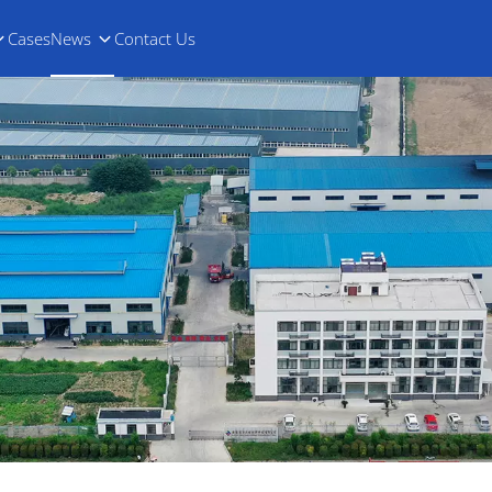
Cases
News
Contact Us