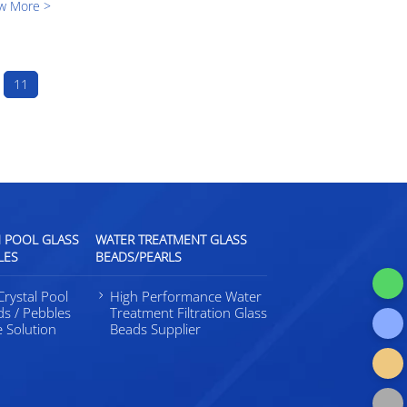
w More >
g both
d learnt
11
l
 POOL GLASS
WATER TREATMENT GLASS
LES
BEADS/PEARLS
rystal Pool
High Performance Water
ds / Pebbles
Treatment Filtration Glass
e Solution
Beads Supplier