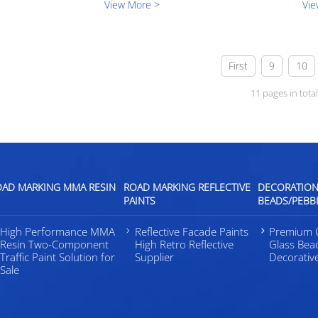
View More >
Vie
nia, USA. In this exhibition, we
we have learned from this expo.Durin
 the latest research and d...
days, we met many great attendees an
a...
First
9
10
11 pages in tota
OAD MARKING MMA RESIN
ROAD MARKING REFLECTIVE
DECORATION
PAINTS
BEADS/PEBB
High Performance MMA
Reflective Facade Paints
Premium C
Resin Two-Component
High Retro Reflective
Glass Bea
Traffic Paint Solution for
Supplier
Decorativ
Sale