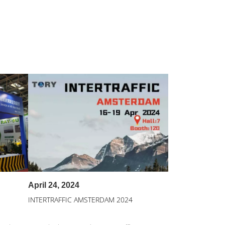
April 24, 2024
INTERTRAFFIC AMSTERDAM 2024