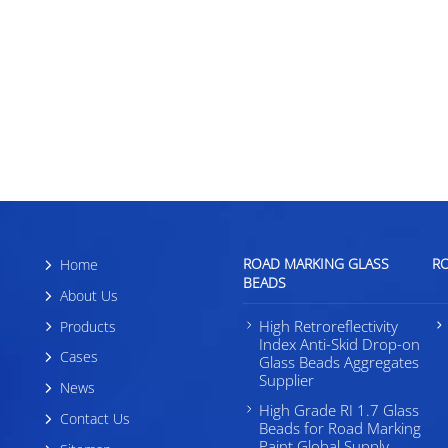
Center in Califor
displayed
ROAD MARKING GLASS
R
Home
BEADS
About Us
High Retroreflectivity
Products
Index Anti-Skid Drop-on
Cases
Glass Beads Aggregates
Supplier
News
High Grade RI 1.7 Glass
Contact Us
Beads for Road Marking
Paint Global Supply