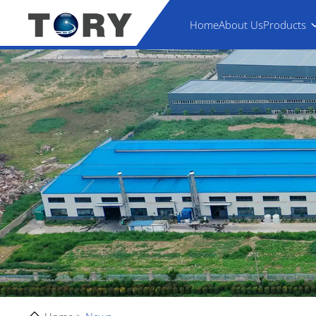
Home
About Us
Products