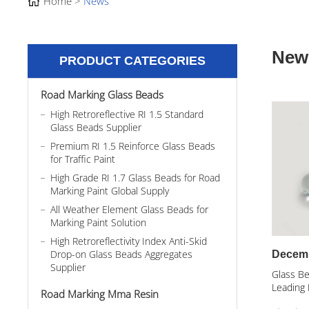
Home
News
New
PRODUCT CATEGORIES
Road Marking Glass Beads
High Retroreflective RI 1.5 Standard
Glass Beads Supplier
Premium RI 1.5 Reinforce Glass Beads
for Traffic Paint
High Grade RI 1.7 Glass Beads for Road
Marking Paint Global Supply
All Weather Element Glass Beads for
Marking Paint Solution
High Retroreflectivity Index Anti-Skid
Drop-on Glass Beads Aggregates
Decemb
Supplier
Glass Be
Leading 
Road Marking Mma Resin