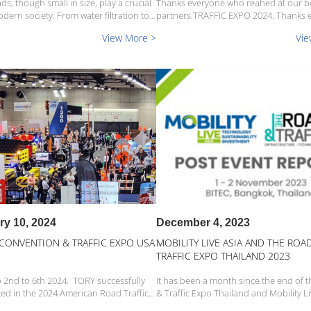
ds, though small in size, play a crucial
Thanks everyone who reahed at our 
odern society. From water filtration to
partners.TRAFFIC EXPO 2024. Thanks 
ty, and pool decoration, this
who reahed at our booth on partners
View More >
Vie
y inconspicuous material has become
EXPO 2024. Thanks everyone who rea
ensable core element in many fields.
our booth on partners. We are proud that we
have so many fait...
ry 10, 2024
December 4, 2023
 CONVENTION & TRAFFIC EXPO USA
MOBILITY LIVE ASIA AND THE ROA
TRAFFIC EXPO THAILAND 2023
 2nd to 6th 2024, TORY successfully
It has been a month since the end of 
ted in the 2024 American Road Traffic
& Traffic Expo Thailand and Mobility Li
SSA) held at the San Diego Convention
2023, and Tory is excited to share wit