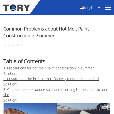
English
Common Problems about Hot Melt Paint
Construction in Summer
2025-11-13
Table of Contents
1. Precautions for hot melt paint construction in summer
Solution:
2. Ensure that the initial retroreflectivity meets the standard
Solution:
3. Choose the appropriate solution according to the construction
site
Solution: