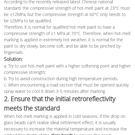
According to the recently released latest Chinese national
standard, the compressive strength of hot-melt paint at 23°C must
be ≥12MPa, but the compressive strength at 60°C only needs to
be ≥2MPa to be qualified.
Therefore, it is normal for qualified hot-melt paint to have a
compressive strength of ≤1 MPa at 70°C. Therefore, when hot-melt
marking is applied in extremely hot weather, it is normal for the
paint to dry slowly, become soft, and be able to be pinched by
fingernails.
Solution:
a. Try to use hot-melt paint with a higher softening point and higher
compressive strength;
b. Try to avoid construction during high temperature periods;
c. When encountering a road section that must be opened quickly,
spray water to cool it down 3-5 minutes after marking.
2. Ensure that the initial retroreflectivity
meets the standard
When hot-melt marking is applied in cold seasons, if the drop on
glass beads can’t realize ideal settlement effect, it is usually
necessary to increase the material temperature and increase the