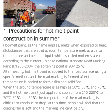
1. Precautions for hot melt paint
construction in summer
Hot-melt paint, as the name implies, melts when exposed to heat.
(Substances that are solid at room temperature melt at a certain
temperature and become liquid, which is called molten state.)
According to the current Chinese national standard Road Marking
Paint JT/T280-2004, the softening point is 90-125 ℃.
After heating, hot-melt paint is applied to the road surface using a
specific method, and the road marking is formed after the
temperature is cooled to form a film and solidified.
When the ground temperature is as high as 50℃, 60℃, and 70℃,
and the hot-melt paint just applied is cooled from 210-220℃ to
70℃, 60℃, and 50℃, the temperature of the road marking is
difficult to continue to drop. At this time, people will feel that the
coating film is soft and the marking line can’t be dry.