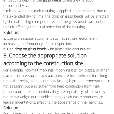
embedding depth of the
glass beads
to ensure the good
retroreflectivity.
Similarly, when hot-melt marking is applied in hot seasons, due to
the extended drying time, the drop on glass beads will be affected
by the natural high temperature, and the glass beads will continue
to sink, affecting the initial reflection of the marking.
Solution:
a. Use professional equipment such as retroreflectometer,
increasing the frequency of self-inspection;
b. Use
drop on glass beads
with larger size distribution.
3. Choose the appropriate solution
according to the construction site
For example, hot-melt markings in parking lots, toll plazas, or other
places that are subject to static pressure from vehicles for a long
time after being marked, not only face high ground temperatures in
hot seasons, but also suffer from heat conduction from high-
temperature tires. In addition, they are repeatedly rolled over by
the heavy weight of the vehicle body, which easily produces (or
leaves) indentations, affecting the appearance of the markings.
Solution:
For parking lots, toll plazas, etc. that are in a state of static