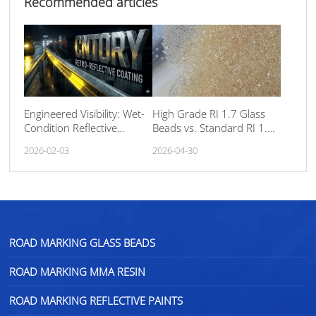
Recommended articles
Engineered Visibility: Wet-
High Grade RI 1.7 Glass
Condition Reflective
Beads vs. Standard RI 1.5:
Facade Paint
The Ultimate Guide to
2026-02-03
2026-04-30
Road Marking
Retroreflectivity
ROAD MARKING GLASS BEADS
ROAD MARKING MMA RESIN
ROAD MARKING REFLECTIVE PAINTS