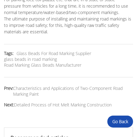
pressure from vehicles for a long time, it is recommended to use
normal temperature/water-based/two-component markings.
The ultimate purpose of installing and maintaining road markings is
to improve road safety; for this, high-quality raw traffic safety
materials are essential.
Tags:
Glass Beads For Road Marking Supplier
glass beads in road marking
Road Marking Glass Beads Manufacturer
Prev:
Characteristics and Applications of Two-Component Road
Marking Paint
Next:
Detailed Process of Hot Melt Marking Construction
Go Back