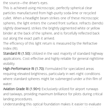
the source—the driver’s eyes.
This is achieved using microscopic, perfectly spherical clear
particles manufactured from high-purity soda-lime or recycled
cullet. When a headlight beam strikes one of these microscopic
spheres, the light enters the curved front surface, refracts (bends)
slightly downward, strikes the brightly pigmented white or yellow
binder at the back of the sphere, and is forcefully reflected back
out along the exact path it arrived.
The efficiency of this light return is measured by the Refractive
Index (RI).
Standard RI (1.50):
Utilized in the vast majority of standard highway
applications. Cost-effective and highly reliable for general nighttime
visibility.
High-Performance RI (1.70):
Formulated for specialized areas
requiring elevated brightness, particularly in wet-night conditions
where standard spheres might be submerged under a thin film of
water.
Aviation Grade RI (1.90+):
Exclusively utilized for airport runways
and taxiways, providing maximum brilliance for pilots during critical
landing procedures.
Understanding this optical foundation makes it easier to evaluate