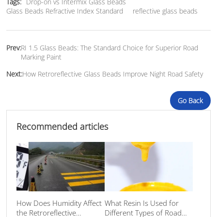
Tags:
Drop-on vs Intermix Glass Beads
Glass Beads Refractive Index Standard
reflective glass beads
Prev:
RI 1.5 Glass Beads: The Standard Choice for Superior Road
Marking Paint
Next:
How Retroreflective Glass Beads Improve Night Road Safety
Go Back
Recommended articles
How Does Humidity Affect
What Resin Is Used for
the Retroreflective
Different Types of Road