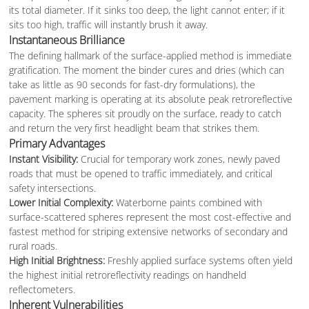
its total diameter. If it sinks too deep, the light cannot enter; if it
sits too high, traffic will instantly brush it away.
Instantaneous Brilliance
The defining hallmark of the surface-applied method is immediate
gratification. The moment the binder cures and dries (which can
take as little as 90 seconds for fast-dry formulations), the
pavement marking is operating at its absolute peak retroreflective
capacity. The spheres sit proudly on the surface, ready to catch
and return the very first headlight beam that strikes them.
Primary Advantages
Instant Visibility:
Crucial for temporary work zones, newly paved
roads that must be opened to traffic immediately, and critical
safety intersections.
Lower Initial Complexity:
Waterborne paints combined with
surface-scattered spheres represent the most cost-effective and
fastest method for striping extensive networks of secondary and
rural roads.
High Initial Brightness:
Freshly applied surface systems often yield
the highest initial retroreflectivity readings on handheld
reflectometers.
Inherent Vulnerabilities