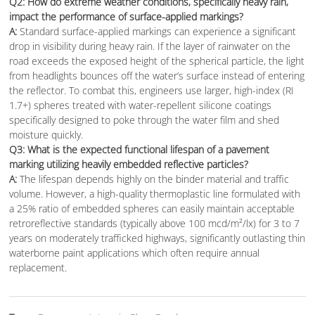
Q2: How do extreme weather conditions, specifically heavy rain,
impact the performance of surface-applied markings?
A:
Standard surface-applied markings can experience a significant
drop in visibility during heavy rain. If the layer of rainwater on the
road exceeds the exposed height of the spherical particle, the light
from headlights bounces off the water’s surface instead of entering
the reflector. To combat this, engineers use larger, high-index (RI
1.7+) spheres treated with water-repellent silicone coatings
specifically designed to poke through the water film and shed
moisture quickly.
Q3: What is the expected functional lifespan of a pavement
marking utilizing heavily embedded reflective particles?
A:
The lifespan depends highly on the binder material and traffic
volume. However, a high-quality thermoplastic line formulated with
a 25% ratio of embedded spheres can easily maintain acceptable
retroreflective standards (typically above 100 mcd/m²/lx) for 3 to 7
years on moderately trafficked highways, significantly outlasting thin
waterborne paint applications which often require annual
replacement.