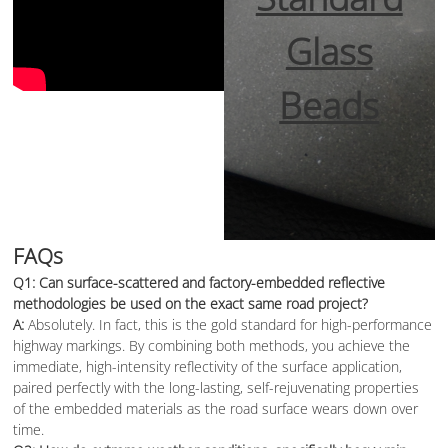
Glass
Beads
FAQs
Q1: Can surface-scattered and factory-embedded reflective
methodologies be used on the exact same road project?
A:
Absolutely. In fact, this is the gold standard for high-performance
highway markings. By combining both methods, you achieve the
immediate, high-intensity reflectivity of the surface application,
paired perfectly with the long-lasting, self-rejuvenating properties
of the embedded materials as the road surface wears down over
time.