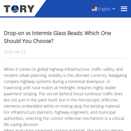
English
Drop-on vs Intermix Glass Beads: Which One
Should You Choose?
2026-06-23
When it comes to global highway infrastructure, traffic safety, and
modern urban planning, visibility is the ultimate currency. Navigating
complex highway systems during a torrential downpour, or
traversing unlit rural routes at midnight, requires highly visible
pavement striping. The secret behind these luminous traffic lines
lies not just in the paint itself, but in the microscopic reflective
elements embedded within or resting atop the binding material.
For infrastructure planners, highway engineers, and municipal
authorities, selecting the correct reflective mechanism is a critical,
life-saving decision.
When evaluating pavement striping materials, the industry debate