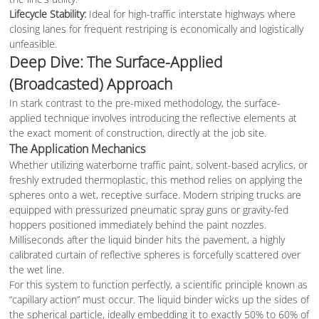
Lifecycle Stability:
Ideal for high-traffic interstate highways where
closing lanes for frequent restriping is economically and logistically
unfeasible.
Deep Dive: The Surface-Applied
(Broadcasted) Approach
In stark contrast to the pre-mixed methodology, the surface-
applied technique involves introducing the reflective elements at
the exact moment of construction, directly at the job site.
The Application Mechanics
Whether utilizing waterborne traffic paint, solvent-based acrylics, or
freshly extruded thermoplastic, this method relies on applying the
spheres onto a wet, receptive surface. Modern striping trucks are
equipped with pressurized pneumatic spray guns or gravity-fed
hoppers positioned immediately behind the paint nozzles.
Milliseconds after the liquid binder hits the pavement, a highly
calibrated curtain of reflective spheres is forcefully scattered over
the wet line.
For this system to function perfectly, a scientific principle known as
“capillary action” must occur. The liquid binder wicks up the sides of
the spherical particle, ideally embedding it to exactly 50% to 60% of