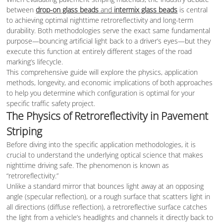
between
drop-on glass beads
and
intermix glass beads
is central
to achieving optimal nighttime retroreflectivity and long-term
durability. Both methodologies serve the exact same fundamental
purpose—bouncing artificial light back to a driver’s eyes—but they
execute this function at entirely different stages of the road
marking’s lifecycle.
This comprehensive guide will explore the physics, application
methods, longevity, and economic implications of both approaches
to help you determine which configuration is optimal for your
specific traffic safety project.
The Physics of Retroreflectivity in Pavement
Striping
Before diving into the specific application methodologies, it is
crucial to understand the underlying optical science that makes
nighttime driving safe. The phenomenon is known as
“retroreflectivity.”
Unlike a standard mirror that bounces light away at an opposing
angle (specular reflection), or a rough surface that scatters light in
all directions (diffuse reflection), a retroreflective surface catches
the light from a vehicle’s headlights and channels it directly back to