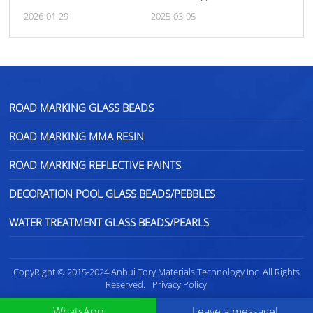
Performance of Road
Marking Paints
2026-01-29
2025-03-05
Markings
ROAD MARKING GLASS BEADS
ROAD MARKING MMA RESIN
ROAD MARKING REFLECTIVE PAINTS
DECORATION POOL GLASS BEADS/PEBBLES
WATER TREATMENT GLASS BEADS/PEARLS
CopyRight © 2015-2024 Anhui Tory Materials Technology Inc..All Rights
Reserved.
Privacy Policy
WhatsApp
Leave a message!