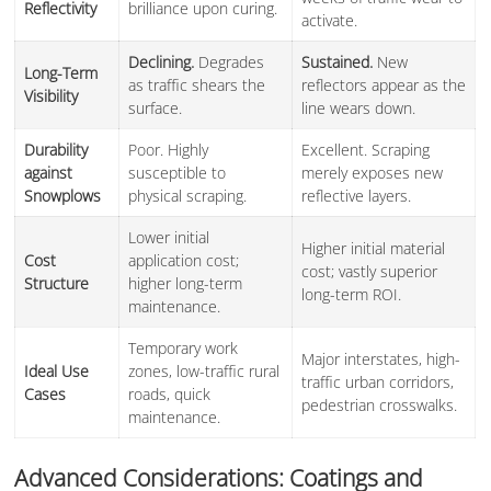
Reflectivity
brilliance upon curing.
activate.
Declining.
Degrades
Sustained.
New
Long-Term
as traffic shears the
reflectors appear as the
Visibility
surface.
line wears down.
Durability
Poor. Highly
Excellent. Scraping
against
susceptible to
merely exposes new
Snowplows
physical scraping.
reflective layers.
Lower initial
Higher initial material
Cost
application cost;
cost; vastly superior
Structure
higher long-term
long-term ROI.
maintenance.
Temporary work
Major interstates, high-
Ideal Use
zones, low-traffic rural
traffic urban corridors,
Cases
roads, quick
pedestrian crosswalks.
maintenance.
Advanced Considerations: Coatings and