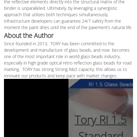
the reflective elements directly into the structural matrix of the
binder is unparalleled. Ultimately, by leveraging a synergistic
approach that utilizes both techniques simultaneously,
infrastructure developers can guarantee 24/7 safety from the
moment the paint dries until the end of the pavement’s natural life.
About the Author
Since founded in 2013, TORY has been committed to the
development and manufacture of glass beads, and now becomes
one of the most important role in world glass beads industry,
especially in high grade optical retro reflection glass beads for road
marking. TORY has strong Strong R&D capacity, this allows us to
innovate our products and keep pace with market changes.
Tory RI 1.5
Standard