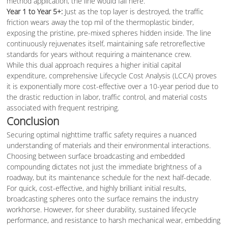
method application, the line would fail here.
Year 1 to Year 5+:
Just as the top layer is destroyed, the traffic
friction wears away the top mil of the thermoplastic binder,
exposing the pristine, pre-mixed spheres hidden inside. The line
continuously rejuvenates itself, maintaining safe retroreflective
standards for years without requiring a maintenance crew.
While this dual approach requires a higher initial capital
expenditure, comprehensive Lifecycle Cost Analysis (LCCA) proves
it is exponentially more cost-effective over a 10-year period due to
the drastic reduction in labor, traffic control, and material costs
associated with frequent restriping.
Conclusion
Securing optimal nighttime traffic safety requires a nuanced
understanding of materials and their environmental interactions.
Choosing between surface broadcasting and embedded
compounding dictates not just the immediate brightness of a
roadway, but its maintenance schedule for the next half-decade.
For quick, cost-effective, and highly brilliant initial results,
broadcasting spheres onto the surface remains the industry
workhorse. However, for sheer durability, sustained lifecycle
performance, and resistance to harsh mechanical wear, embedding