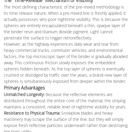
The “Time-Release” Mechanism of Visibility
The most defining characteristic of the pre-mixed methodology is
its time-release nature. When a pre-mixed line is freshly applied, it
actually possesses very poor nighttime visibility. This is because the
spheres are entirely encapsulated beneath a thin, opaque layer of
the binder resin and titanium dioxide pigment. Light cannot
penetrate the surface to trigger retroreflectivity.
However, as the highway experiences daily wear and tear from
heavy commercial trucks, commuter vehicles, and environmental
factors, the top microscopic layer of the binder is gradually abraded
away. This continuous friction slowly exposes the embedded
spheres hidden beneath. As the top layer of spheres is eventually
crushed or dislodged by traffic over the years, a brand-new layer of
spheres is simultaneously exposed from deeper within the binder.
Primary Advantages
Unmatched Longevity:
Because the reflective elements are
distributed throughout the entire core of the material, the striping
maintains a consistent, reliable level of nighttime visibility for years.
Resistance to Physical Trauma:
Snowplow blades and heavy
machinery may scrape the surface of the line, but they will simply
expose fresh reflective particles underneath rather than destroying
the line’s utility.