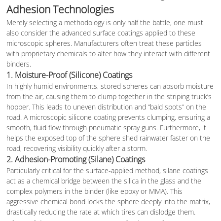
Adhesion Technologies
Merely selecting a methodology is only half the battle, one must
also consider the advanced surface coatings applied to these
microscopic spheres. Manufacturers often treat these particles
with proprietary chemicals to alter how they interact with different
binders.
1. Moisture-Proof (Silicone) Coatings
In highly humid environments, stored spheres can absorb moisture
from the air, causing them to clump together in the striping truck’s
hopper. This leads to uneven distribution and “bald spots” on the
road. A microscopic silicone coating prevents clumping, ensuring a
smooth, fluid flow through pneumatic spray guns. Furthermore, it
helps the exposed top of the sphere shed rainwater faster on the
road, recovering visibility quickly after a storm.
2. Adhesion-Promoting (Silane) Coatings
Particularly critical for the surface-applied method, silane coatings
act as a chemical bridge between the silica in the glass and the
complex polymers in the binder (like epoxy or MMA). This
aggressive chemical bond locks the sphere deeply into the matrix,
drastically reducing the rate at which tires can dislodge them.