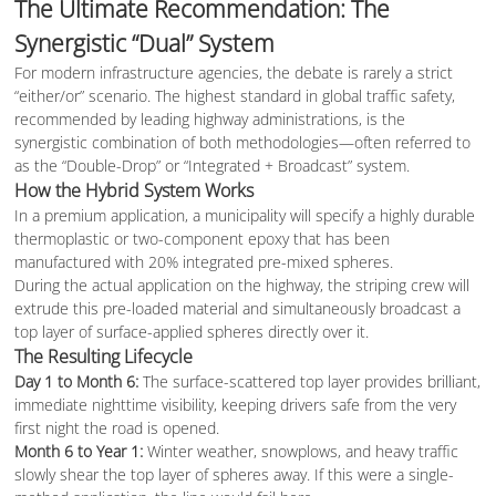
The Ultimate Recommendation: The
Synergistic “Dual” System
For modern infrastructure agencies, the debate is rarely a strict
“either/or” scenario. The highest standard in global traffic safety,
recommended by leading highway administrations, is the
synergistic combination of both methodologies—often referred to
as the “Double-Drop” or “Integrated + Broadcast” system.
How the Hybrid System Works
In a premium application, a municipality will specify a highly durable
thermoplastic or two-component epoxy that has been
manufactured with 20% integrated pre-mixed spheres.
During the actual application on the highway, the striping crew will
extrude this pre-loaded material and simultaneously broadcast a
top layer of surface-applied spheres directly over it.
The Resulting Lifecycle
Day 1 to Month 6:
The surface-scattered top layer provides brilliant,
immediate nighttime visibility, keeping drivers safe from the very
first night the road is opened.
Month 6 to Year 1:
Winter weather, snowplows, and heavy traffic
slowly shear the top layer of spheres away. If this were a single-