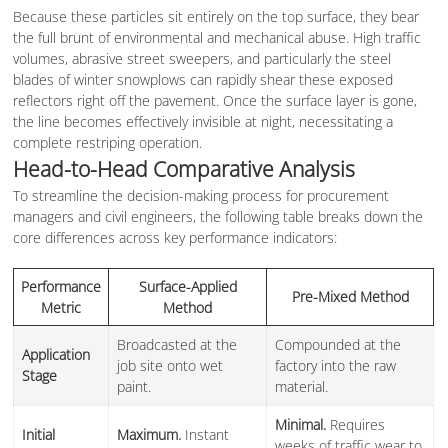
Because these particles sit entirely on the top surface, they bear
the full brunt of environmental and mechanical abuse. High traffic
volumes, abrasive street sweepers, and particularly the steel
blades of winter snowplows can rapidly shear these exposed
reflectors right off the pavement. Once the surface layer is gone,
the line becomes effectively invisible at night, necessitating a
complete restriping operation.
Head-to-Head Comparative Analysis
To streamline the decision-making process for procurement
managers and civil engineers, the following table breaks down the
core differences across key performance indicators:
Performance
Surface-Applied
Pre-Mixed Method
Metric
Method
Broadcasted at the
Compounded at the
Application
job site onto wet
factory into the raw
Stage
paint.
material.
Minimal.
Requires
Initial
Maximum.
Instant
weeks of traffic wear to