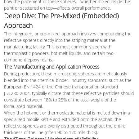
how the placement of these spheres—whether mixed inside the
paint or scattered on top—affects overall performance.
Deep Dive: The Pre-Mixed (Embedded)
Approach
The integrated, or pre-mixed, approach involves compounding the
reflective spheres directly into the striping material at the
manufacturing facility. This is most commonly seen with
thermoplastic powders, hot-melt liquids, and certain two-
component epoxy resins.
The Manufacturing and Application Process
During production, these microscopic spheres are meticulously
blended into the chemical binder. Industry standards, such as the
European EN 1424 or the Chinese transportation standard
JT/T280-2004, typically dictate that these reflective particles should
constitute between 18% to 25% of the total weight of the
formulated material.
When the hot-melt or thermoplastic material is melted down in a
specialized mobile kettle and extruded onto the asphalt, the
reflective spheres are evenly distributed throughout the entire
thickness of the line (often 90 to 120 mils thick).